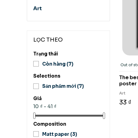
Art
LỌC THEO
Trạng thái
Còn hàng
(7)
Out of s
Selections
The bes
poster
Sản phẩm mới
(7)
Art
Giá
33 ₫
10 ₫ - 41 ₫
Composition
Matt paper
(3)