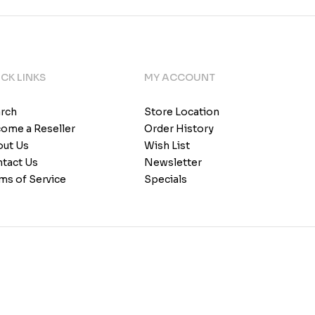
CK LINKS
MY ACCOUNT
rch
Store Location
ome a Reseller
Order History
ut Us
Wish List
tact Us
Newsletter
ms of Service
Specials