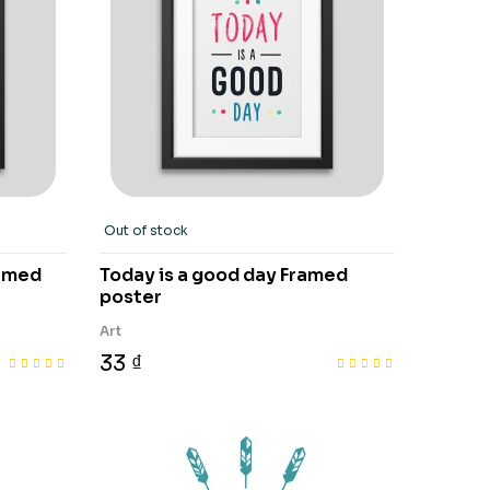
Out of stock
ramed
Today is a good day Framed
poster
Art
33 ₫