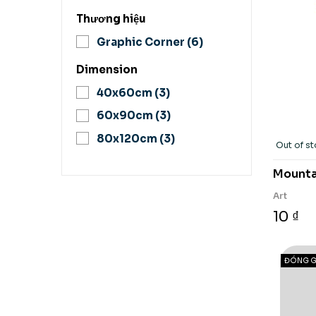
Thương hiệu
Graphic Corner
(6)
Dimension
40x60cm
(3)
60x90cm
(3)
80x120cm
(3)
Out of s
Mountai
Art
10 ₫
ĐÓNG G