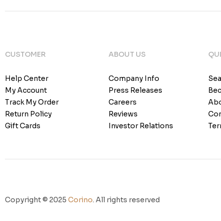
CUSTOMER
ABOUT US
QUI
Help Center
Company Info
Sea
My Account
Press Releases
Bec
Track My Order
Careers
Abo
Return Policy
Reviews
Con
Gift Cards
Investor Relations
Ter
Copyright © 2025
Corino
. All rights reserved