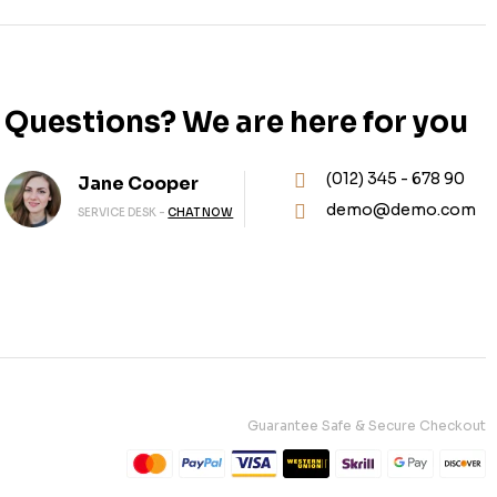
Questions? We are here for you
(012) 345 - 678 90
Jane Cooper
demo@demo.com
SERVICE DESK -
CHAT NOW
Guarantee Safe & Secure Checkout