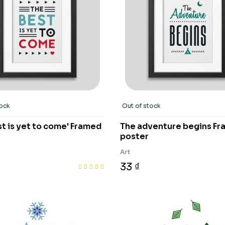
tock
Out of stock
t is yet to come' Framed
The adventure begins F
poster
Art
33 ₫