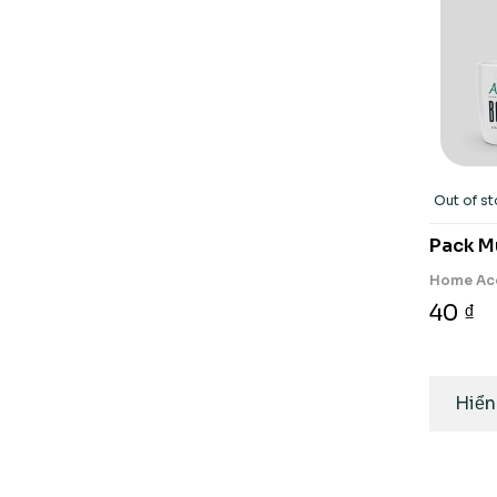
Out of s
Pack M
Home Ac
40 ₫
Hiển