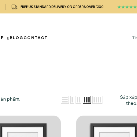
FREE UK STANDARD DELIVERY ON ORDERS OVER £100
OP
BLOG
CONTACT
Sắp xế
sản phẩm.
theo