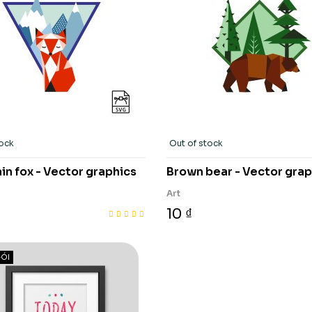
tock
Out of stock
n fox - Vector graphics
Brown bear - Vector grap
Art
10 ₫
ÓI