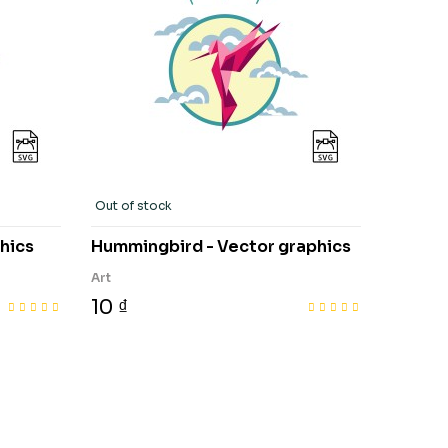
Out of stock
hics
Hummingbird - Vector graphics
Art
10 ₫