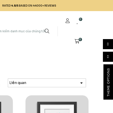
RATED
4.8/5
BASED ON 44000+ REVIEWS
0
0
THEME OPTIONS
p

Liên quan
: