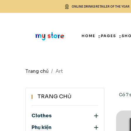
ONLINE DRINKS RETAILER OF THE YEAR
HOME
PAGES
SH
Trang chủ
Art
Có 7 
TRANG CHỦ

Clothes

Phụ kiện