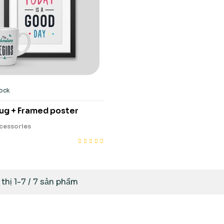
tock
ug + Framed poster
cessories
 thị 1-7 / 7 sản phẩm