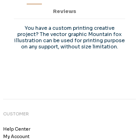
Reviews
You have a custom printing creative
project? The vector graphic Mountain fox
illustration can be used for printing purpose
on any support, without size limitation.
CUSTOMER
Help Center
My Account