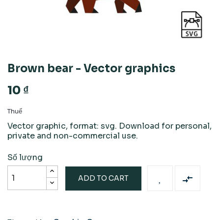
Brown bear - Vector graphics
10 ₫
Thuế
Vector graphic, format: svg. Download for personal,
private and non-commercial use.
Số lượng

ADD TO CART