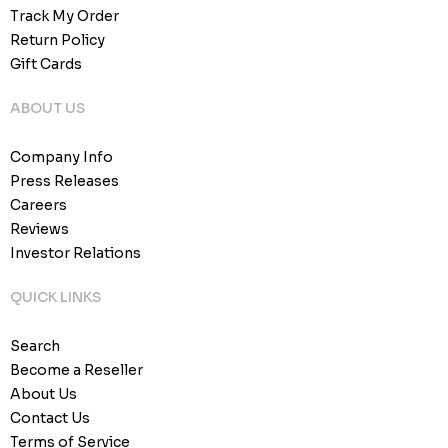
Track My Order
Return Policy
Gift Cards
ABOUT US
Company Info
Press Releases
Careers
Reviews
Investor Relations
QUICK LINKS
Search
Become a Reseller
About Us
Contact Us
Terms of Service