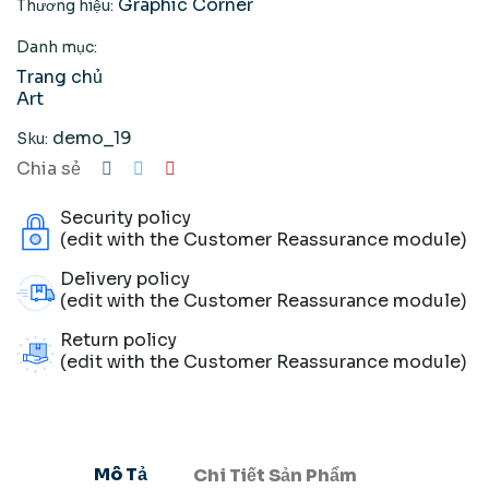
Graphic Corner
Thương hiệu:
Danh mục:
Trang chủ
Art
demo_19
Sku:
Chia sẻ
Security policy
(edit with the Customer Reassurance module)
Delivery policy
(edit with the Customer Reassurance module)
Return policy
(edit with the Customer Reassurance module)
Mô Tả
Chi Tiết Sản Phẩm