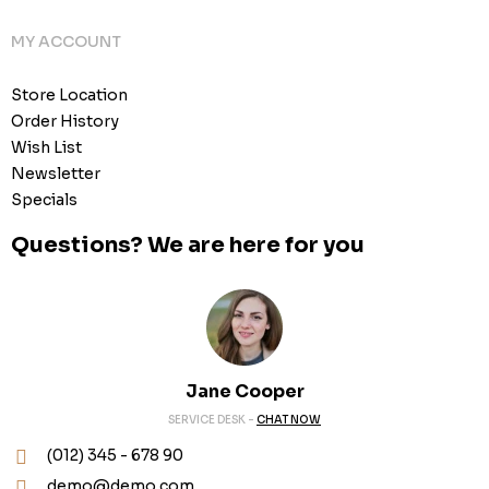
MY ACCOUNT
Store Location
Order History
Wish List
Newsletter
Specials
Questions? We are here for you
Jane Cooper
SERVICE DESK -
CHAT NOW
(012) 345 - 678 90
demo@demo.com