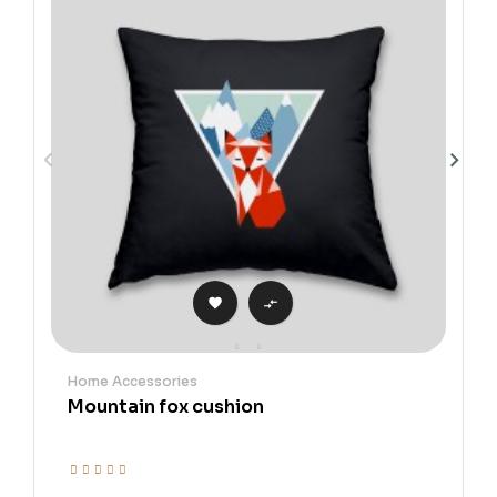


Home Accessories
Mountain fox cushion