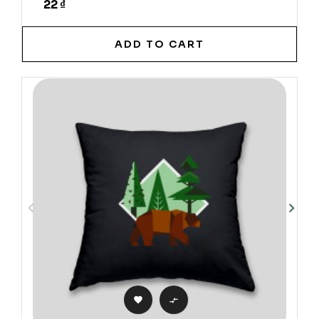
22 ₫
ADD TO CART

