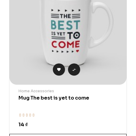


Home Accessories
Mug The best is yet to come
14 ₫