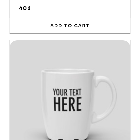
40 ₫
ADD TO CART