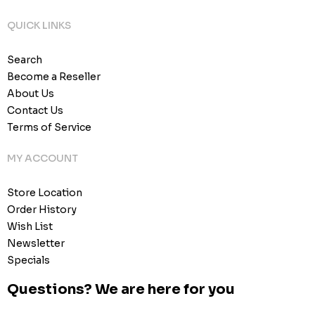
QUICK LINKS
Search
Become a Reseller
About Us
Contact Us
Terms of Service
MY ACCOUNT
Store Location
Order History
Wish List
Newsletter
Specials
Questions? We are here for you