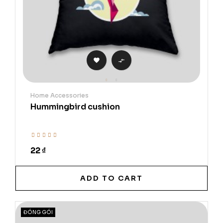


Home Accessories
Hummingbird cushion
22 ₫
ADD TO CART
ĐÓNG GÓI