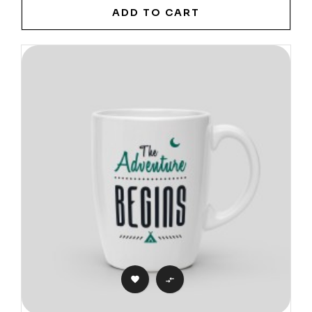
ADD TO CART

