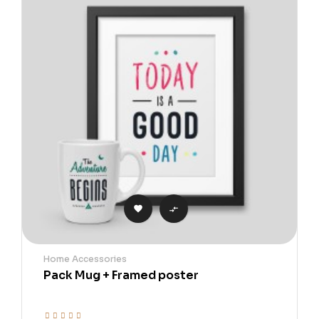


Home Accessories
Pack Mug + Framed poster