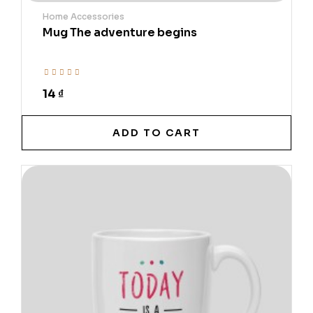
Home Accessories
Mug The adventure begins
14 ₫
ADD TO CART