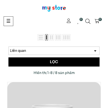
0
Toggle
0
☰
navigation

Liên quan
LỌC
Hiển thị 1-8 / 8 sản phẩm