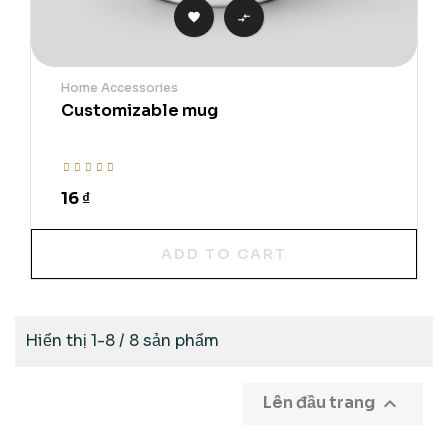


Home Accessories
Customizable mug
16 ₫
ADD TO CART
Hiển thị 1-8 / 8 sản phẩm

Lên đầu trang