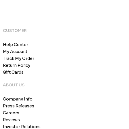
CUSTOMER
Help Center
My Account
Track My Order
Return Policy
Gift Cards
ABOUT US
Company Info
Press Releases
Careers
Reviews
Investor Relations