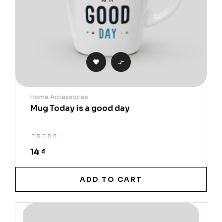


Home Accessories
Mug Today is a good day
14 ₫
ADD TO CART