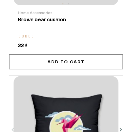
Home Accessories
Brown bear cushion
22 ₫
ADD TO CART