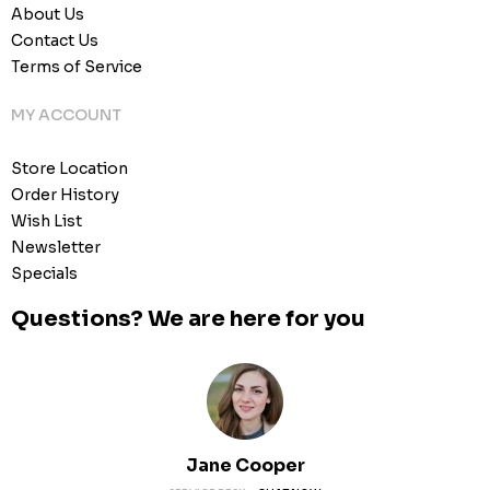
About Us
Contact Us
Terms of Service
MY ACCOUNT
Store Location
Order History
Wish List
Newsletter
Specials
Questions? We are here for you
Jane Cooper