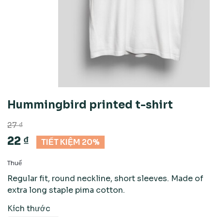
Hummingbird printed t-shirt
27 ₫
22 ₫
TIẾT KIỆM 20%
Thuế
Regular fit, round neckline, short sleeves. Made of
extra long staple pima cotton.
Kích thước