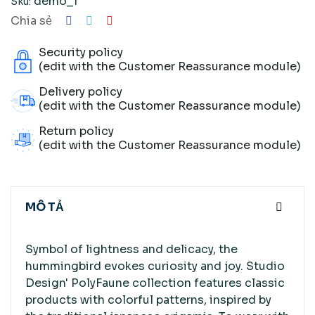
demo_1
Sku:
Chia sẻ
Security policy
(edit with the Customer Reassurance module)
Delivery policy
(edit with the Customer Reassurance module)
Return policy
(edit with the Customer Reassurance module)
MÔ TẢ
Symbol of lightness and delicacy, the
hummingbird evokes curiosity and joy. Studio
Design' PolyFaune collection features classic
products with colorful patterns, inspired by