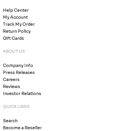
Help Center
My Account
Track My Order
Return Policy
Gift Cards
ABOUT US
Company Info
Press Releases
Careers
Reviews
Investor Relations
QUICK LINKS
Search
Become a Reseller