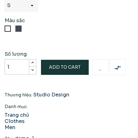
Màu săc
Đen
Trắng
Số lượng

ADD TO CART
Studio Design
Thương hiệu:
Danh mục:
Trang chủ
Clothes
Men