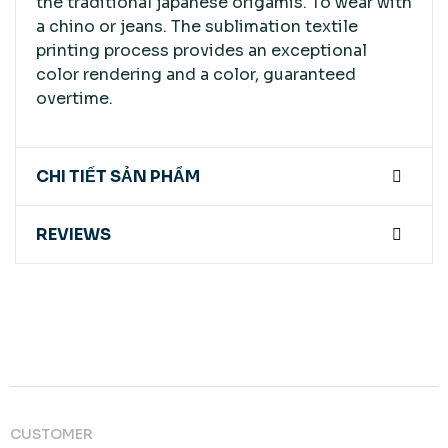
the traditional japanese origamis. To wear with
a chino or jeans. The sublimation textile
printing process provides an exceptional
color rendering and a color, guaranteed
overtime.
CHI TIẾT SẢN PHẨM
REVIEWS
CUSTOMER