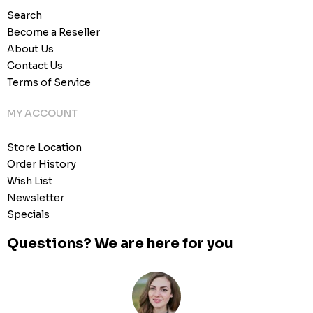
Search
Become a Reseller
About Us
Contact Us
Terms of Service
MY ACCOUNT
Store Location
Order History
Wish List
Newsletter
Specials
Questions? We are here for you