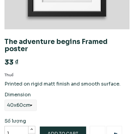
The adventure begins Framed
poster
33 ₫
Thuế
Printed on rigid matt finish and smooth surface.
Dimension
Số lượng
ADD TO CART