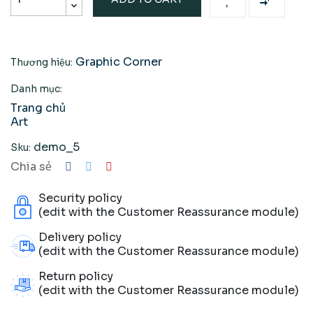

Graphic Corner
Thương hiệu:
Danh mục:
Trang chủ
Art
demo_5
Sku:
Chia sẻ
Security policy
(edit with the Customer Reassurance module)
Delivery policy
(edit with the Customer Reassurance module)
Return policy
(edit with the Customer Reassurance module)