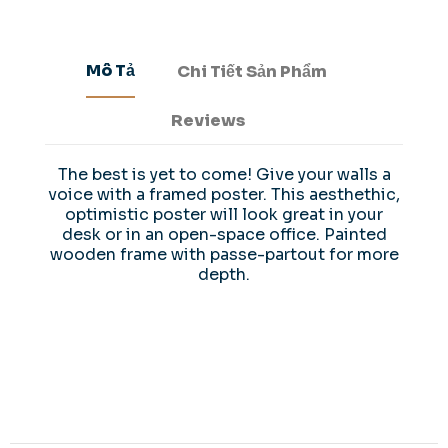
Mô Tả
Chi Tiết Sản Phẩm
Reviews
The best is yet to come! Give your walls a
voice with a framed poster. This aesthethic,
optimistic poster will look great in your
desk or in an open-space office. Painted
wooden frame with passe-partout for more
depth.