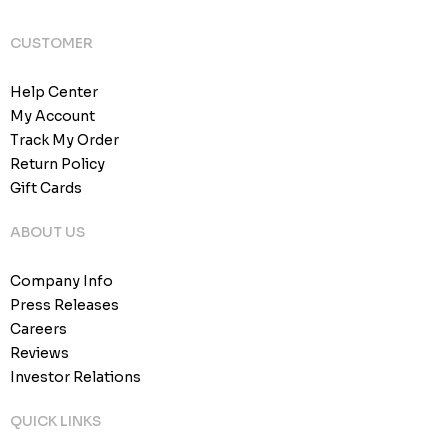
CUSTOMER
Help Center
My Account
Track My Order
Return Policy
Gift Cards
ABOUT US
Company Info
Press Releases
Careers
Reviews
Investor Relations
QUICK LINKS