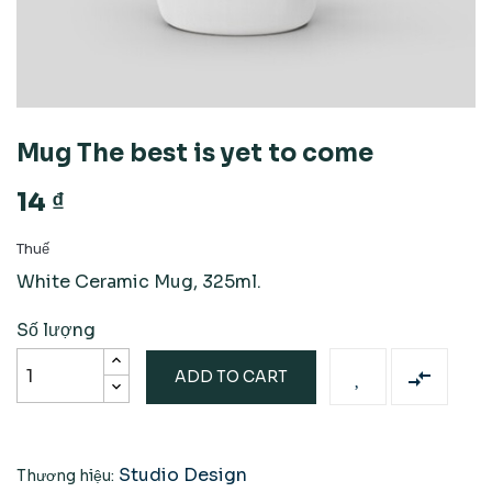
Mug The best is yet to come
14 ₫
Thuế
White Ceramic Mug, 325ml.
Số lượng

ADD TO CART
Studio Design
Thương hiệu: