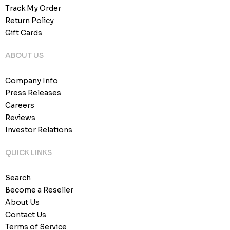
Track My Order
Return Policy
Gift Cards
ABOUT US
Company Info
Press Releases
Careers
Reviews
Investor Relations
QUICK LINKS
Search
Become a Reseller
About Us
Contact Us
Terms of Service