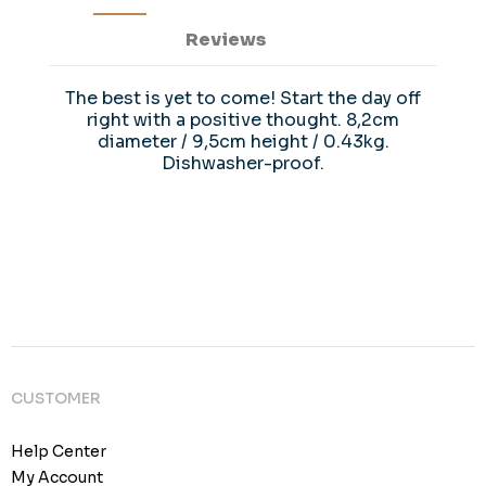
Reviews
The best is yet to come! Start the day off
right with a positive thought. 8,2cm
diameter / 9,5cm height / 0.43kg.
Dishwasher-proof.
CUSTOMER
Help Center
My Account