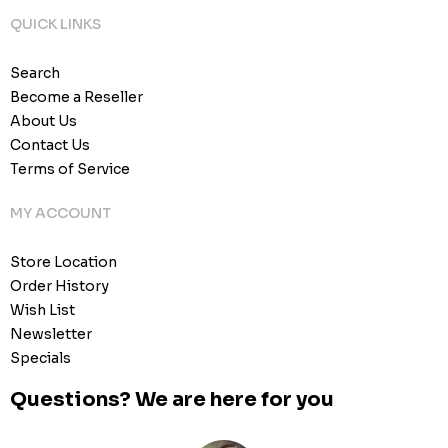
QUICK LINKS
Search
Become a Reseller
About Us
Contact Us
Terms of Service
MY ACCOUNT
Store Location
Order History
Wish List
Newsletter
Specials
Questions? We are here for you