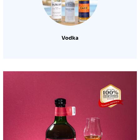
Vodka