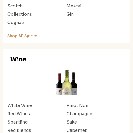
Scotch
Mezcal
Collections
Gin
Cognac
Shop All Spirits
Wine
White Wine
Pinot Noir
Red Wines
Champagne
Sparkling
Sake
Red Blends
Cabernet