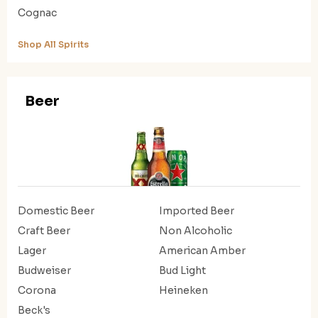
Cognac
Shop All Spirits
Beer
Domestic Beer
Imported Beer
Craft Beer
Non Alcoholic
Lager
American Amber
Budweiser
Bud Light
Corona
Heineken
Beck's