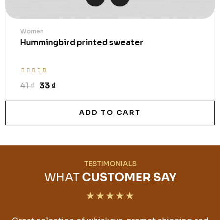
Women
Hummingbird printed sweater
41 ₫
33 ₫
ADD TO CART
TESTIMONIALS
WHAT
CUSTOMER SAY