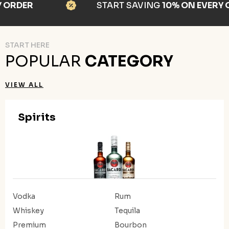
RDER
START SAVING
10% ON EVERY OR
START HERE
POPULAR
CATEGORY
VIEW ALL
Spirits
Vodka
Rum
Whiskey
Tequila
Premium
Bourbon