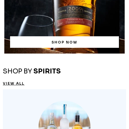
SHOP NOW
SHOP BY
SPIRITS
VIEW ALL