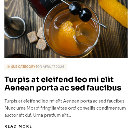
IN
SUB CATEGORY 1
ON
APRIL
17
2026
Turpis at eleifend leo mi elit
Aenean porta ac sed faucibus
Turpis at eleifend leo mi elit Aenean porta ac sed faucibus.
Nunc urna Morbi fringilla vitae orci convallis condimentum
auctor sit dui. Urna pretium elit...
READ MORE