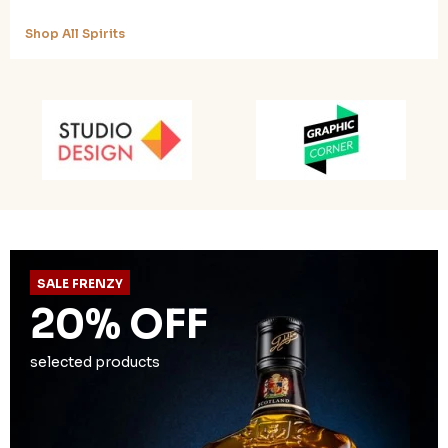
Shop All Spirits
SALE FRENZY
20% OFF
selected products