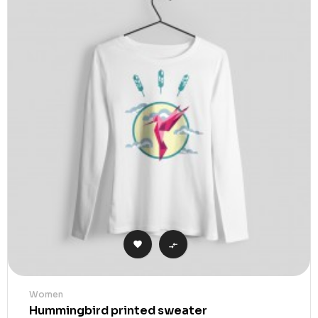


Women
Hummingbird printed sweater