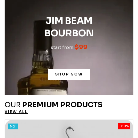
JIM BEAM
BOURBON
$99
start from
SHOP NOW
OUR
PREMIUM PRODUCTS
VIEW ALL
%
-20%
MỚI