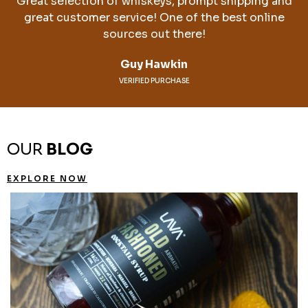
Great selection of whiskeys, prompt shipping and
great customer service! One of the best online
sources out there!
Guy Hawkin
VERIFIED PURCHASE
OUR
BLOG
EXPLORE NOW