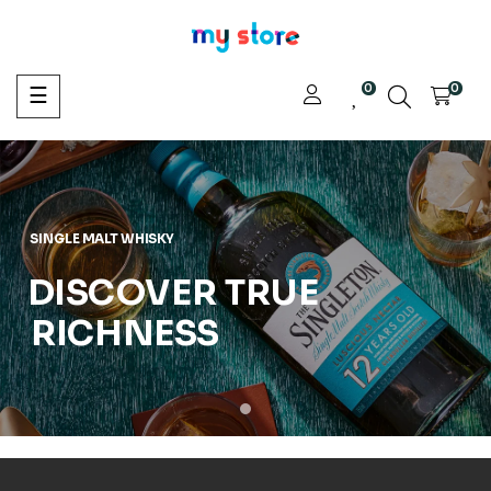
0
Toggle
0
☰
navigation
SINGLE MALT WHISKY
DISCOVER TRUE
RICHNESS