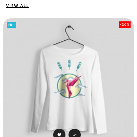
VIEW ALL
-20%
MỚI

