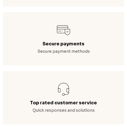
Secure payments
Secure payment methods
Top rated customer service
Quick responses and solutions