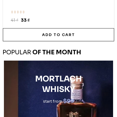
41 ₫
33 ₫
ADD TO CART
POPULAR
OF THE MONTH
MORTLACH
WHISKY
$99
start from