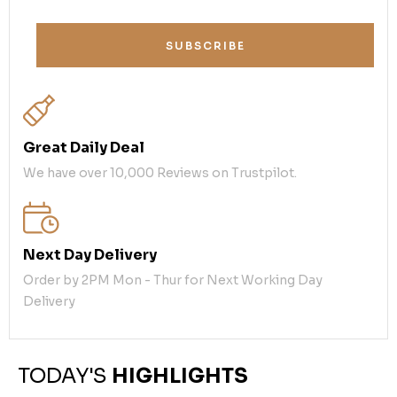
SUBSCRIBE
Great Daily Deal
We have over 10,000 Reviews on Trustpilot.
Next Day Delivery
Order by 2PM Mon - Thur for Next Working Day
Delivery
TODAY'S
HIGHLIGHTS