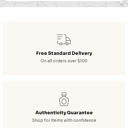
Free Standard Delivery
On all orders over $100
Authenticity Guarantee
Shop for items with confidence