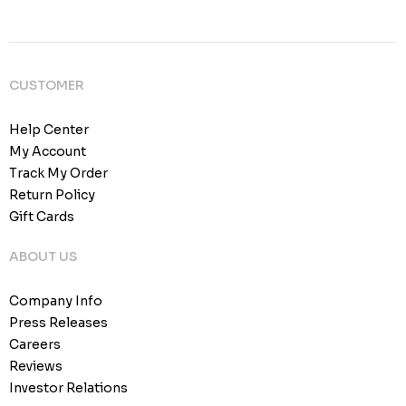
CUSTOMER
Help Center
My Account
Track My Order
Return Policy
Gift Cards
ABOUT US
Company Info
Press Releases
Careers
Reviews
Investor Relations