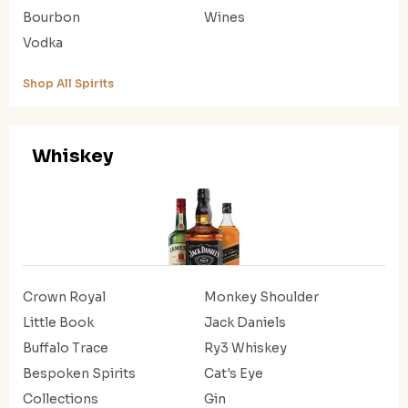
Bourbon
Wines
Vodka
Shop All Spirits
Whiskey
Crown Royal
Monkey Shoulder
Little Book
Jack Daniels
Buffalo Trace
Ry3 Whiskey
Bespoken Spirits
Cat's Eye
Collections
Gin