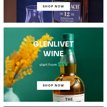
SHOP NOW
GLENLIVET
WINE
$59
start from
SHOP NOW