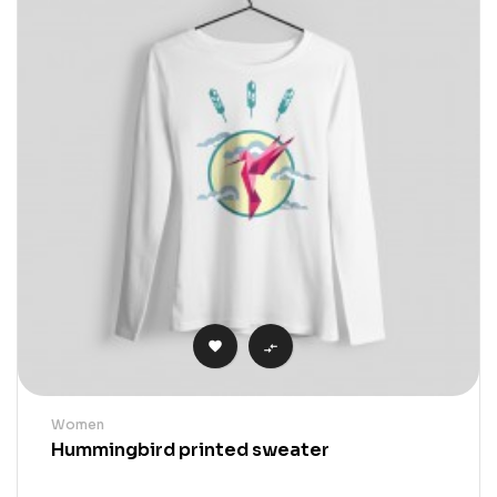


Women
Hummingbird printed sweater