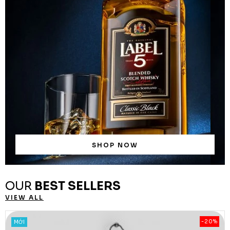
SHOP NOW
OUR
BEST SELLERS
VIEW ALL
-20%
MỚI