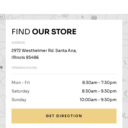
FIND
OUR STORE
ADDRESS
2972 Westheimer Rd. Santa Ana,
Illinois 85486
OPENING HOURS
Mon - Fri
8:30am - 7:30pm
Saturday
8:30am - 9:30pm
Sunday
10:00am - 9:30pm
GET DIRECTION