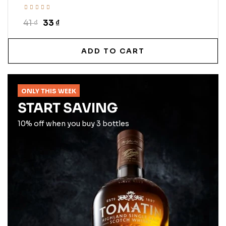
41 ₫
33 ₫
ADD TO CART
ONLY THIS WEEK
START SAVING
10% off when you buy 3 bottles