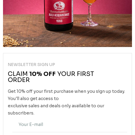
NEWSLETTER SIGN UP
CLAIM
10% OFF
YOUR FIRST
ORDER
Get 10% off your first purchase when you sign up today.
You'll also get access to
exclusive sales and deals only available to our
subscribers.